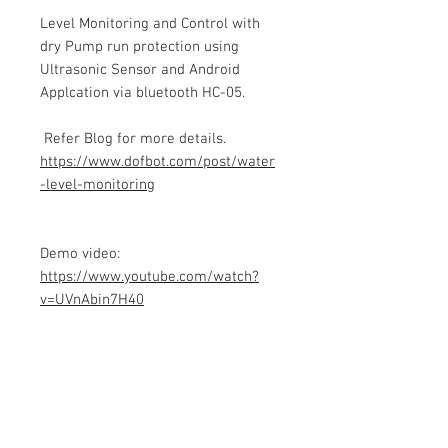
Level Monitoring and Control with
dry Pump run protection using
Ultrasonic Sensor and Android
Applcation via bluetooth HC-05.
Refer Blog for more details.
https://www.dofbot.com/post/water
-level-monitoring
Demo video:
https://www.youtube.com/watch?
v=UVnAbin7H40
Product info
Contains Arduino Programming