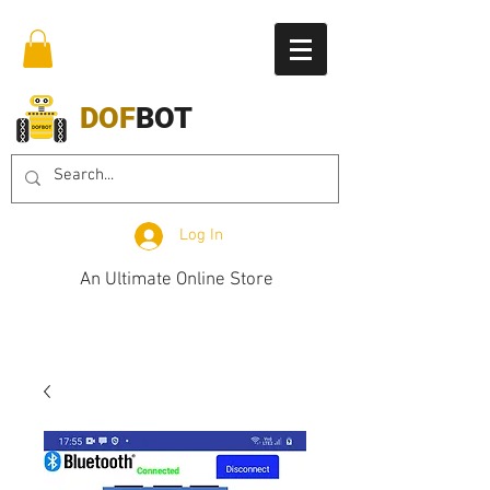
DOF
BOT
Log In
An Ultimate Online Store