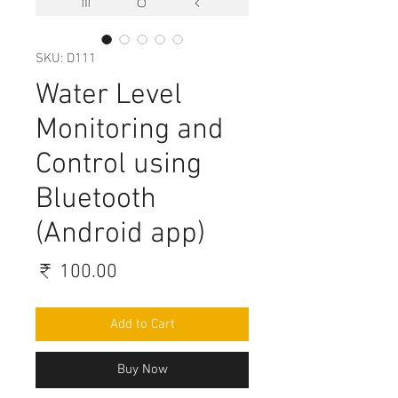
SKU: D111
Water Level
Monitoring and
Control using
Bluetooth
(Android app)
Price
₹ 100.00
Add to Cart
Buy Now