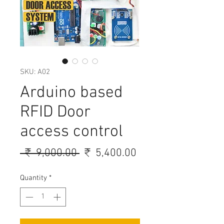
SKU: A02
Arduino based
RFID Door
access control
Regular
Sale
 ₹ 9,000.00 
₹ 5,400.00
Price
Price
Quantity
*