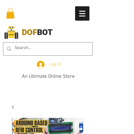
DOF
BOT
Log In
An Ultimate Online Store