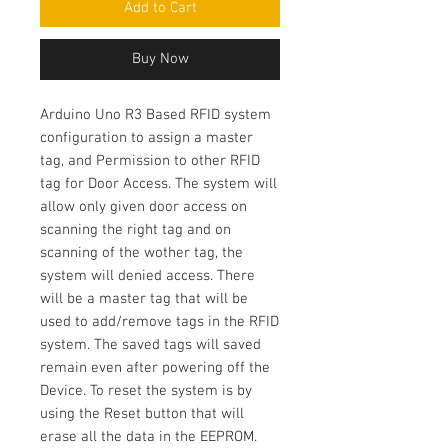
Add to Cart
Buy Now
Arduino Uno R3 Based RFID system
configuration to assign a master
tag, and Permission to other RFID
tag for Door Access. The system will
allow only given door access on
scanning the right tag and on
scanning of the wother tag, the
system will denied access. There
will be a master tag that will be
used to add/remove tags in the RFID
system. The saved tags will saved
remain even after powering off the
Device. To reset the system is by
using the Reset button that will
erase all the data in the EEPROM.