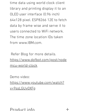
time data using world clock client
library and printing display it to an
OLED user interface (0.96 inch)
64x128 pixel. ESP8266 12E to fetch
data by frame wise and serve it to
users connected to WiFi network.
The time zone location IDs taken
from www.IBM.com.
Refer Blog for more details.
https://www.dofbot.com/post/node
mcu-world-clock
Demo video:
https://www.youtube.com/watch?
v=9ssLGUv0XFg
Product info