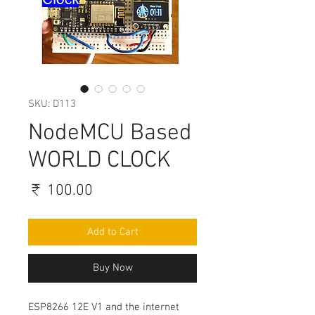
SKU: D113
NodeMCU Based
WORLD CLOCK
Price
₹ 100.00
Add to Cart
Buy Now
ESP8266 12E V1 and the internet