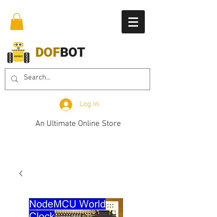
DOF
BOT
Log In
An Ultimate Online Store