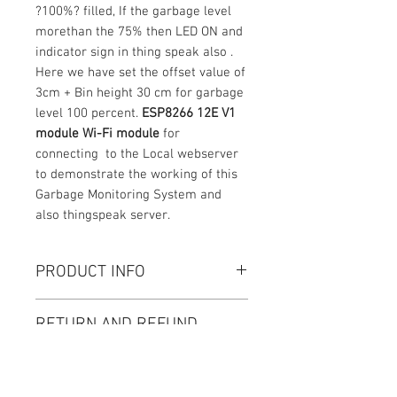
?100%? filled, If the garbage level
morethan the 75% then LED ON and
indicator sign in thing speak also .
Here we have set the offset value of
3cm + Bin height 30 cm for garbage
level 100 percent.
ESP8266 12E V1
module Wi-Fi module
for
connecting to the Local webserver
to demonstrate the working of this
Garbage Monitoring System and
also thingspeak server.
PRODUCT INFO
Project kit : 1 No , CD/DVD: 1 No The
RETURN AND REFUND
CD/DVD contains a supportive
POLICY
documents like datasheet, Project
Kit Demo video. Circuit diagram,
Thanks for purchasing our products
Code explanation for the Project.