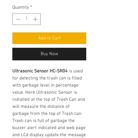
Price
Quantity
*
Add to Cart
Buy Now
Ultrasonic Sensor HC-SR04
is used
for detecting the trash can is filled
with garbage level in percentage
value. Here Ultrasonic Sensor is
installed at the top of Trash Can and
will measure the distance of
garbage from the top of Trash can.
Trash can is full of garbage the
buzzer alert indicated and web page
and LCd display update the message