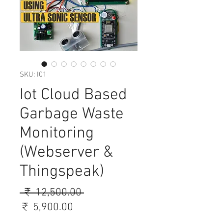
SKU: I01
Iot Cloud Based
Garbage Waste
Monitoring
(Webserver &
Thingspeak)
Regular
 ₹ 12,500.00 
Sale
Price
₹ 5,900.00