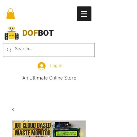
DOF
BOT
Log In
An Ultimate Online Store