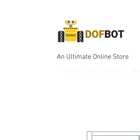
DOF
BOT
An Ultimate Online Store
Home
Shop
Projects
Bo