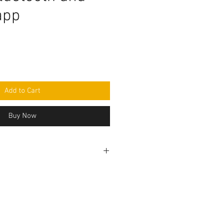
app
e
Add to Cart
Buy Now
rogramming code .ino format and
mponent purchase seperately and
e yourself as per circuit
e knowledge is required to make
before purchasing the