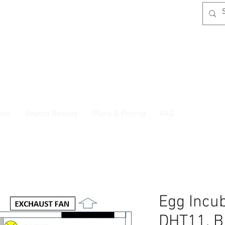
oks
Search Results
Plans & Pricing
FAQ
Egg Incu
DHT11, B