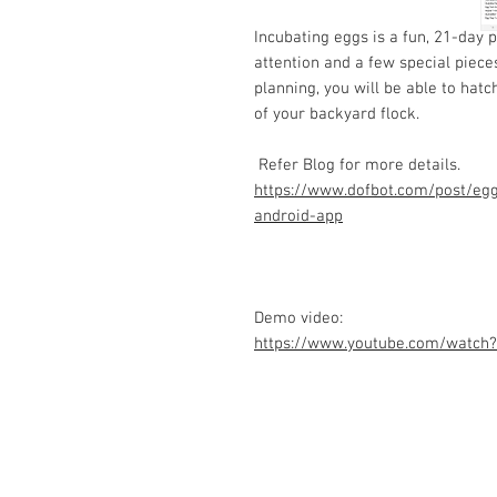
Incubating eggs is a fun, 21-day p
attention and a few special piece
planning, you will be able to hat
of your backyard flock.
Refer Blog for more details.
https://www.dofbot.com/post/egg
android-app
Demo video:
https://www.youtube.com/watch
Contact Us