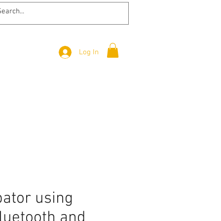
Log In
bator using
luetooth and