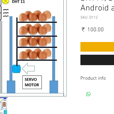
Android 
SKU: D112
Pric
₹ 100.00
Product info
Contains Arduino P
Android app. All co
connection to be mad
diagram.Do you hav
this project, Think 