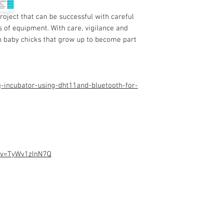
Programming code.
Assembled Kit and p
roject that can be successful with careful
admin@dofbot.com
s of equipment. With care, vigilance and
ch baby chicks that grow up to
become part
-incubator-using-dht11and-bluetooth-for-
?v=TyWv1zInN7Q